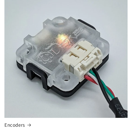
Encoders