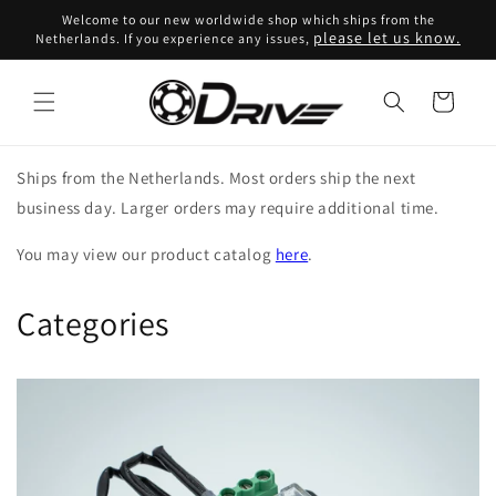
Skip to
Welcome to our new worldwide shop which ships from the
content
please let us know.
Netherlands. If you experience any issues,
Cart
Ships from the Netherlands. Most orders ship the next
business day. Larger orders may require additional time.
You may view our product catalog
here
.
Categories