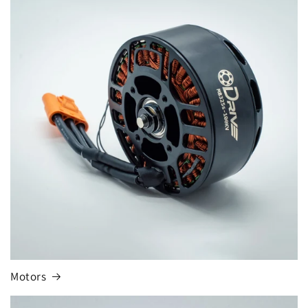
Motors