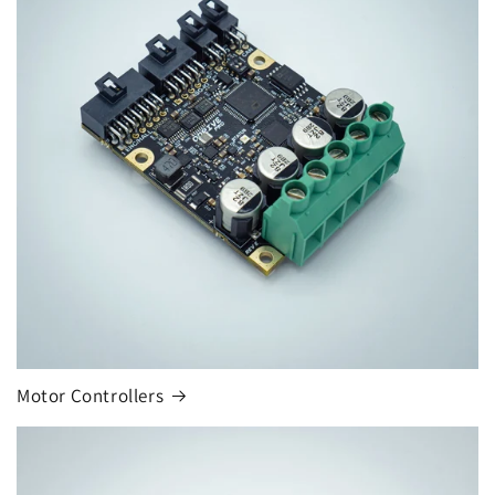
Motor Controllers