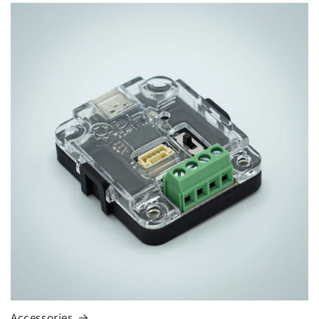
Accessories