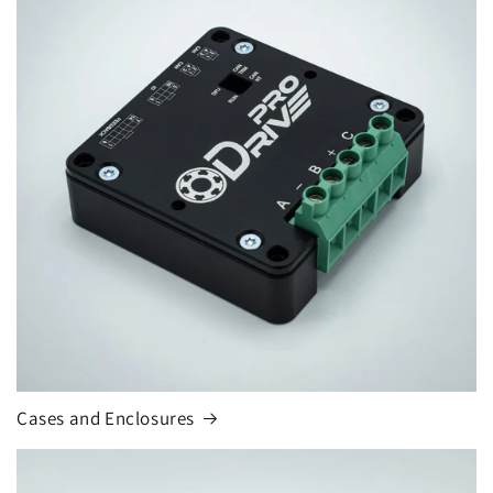
Cases and Enclosures