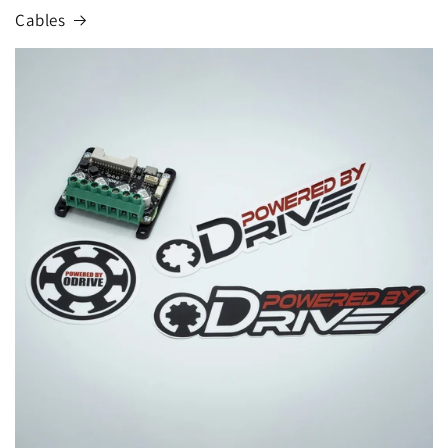
Cables