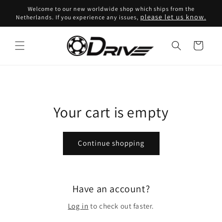
Skip to
Welcome to our new worldwide shop which ships from the
content
please let us know.
Netherlands. If you experience any issues,
Cart
Your cart is empty
Continue shopping
Have an account?
Log in
to check out faster.