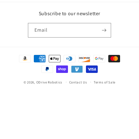
Subscribe to our newsletter
Email
Payment
methods
© 2026,
ODrive Robotics
Contact Us
Terms of Sale