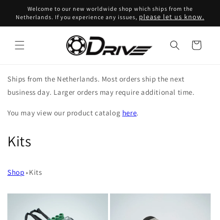
Skip to
Welcome to our new worldwide shop which ships from the
content
please let us know.
Netherlands. If you experience any issues,
Cart
Ships from the Netherlands. Most orders ship the next
business day. Larger orders may require additional time.
You may view our product catalog
here
.
C
Kits
o
Shop
Kits
l
l
e