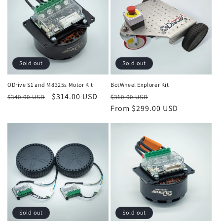
c
t
i
Sold out
Sold out
o
ODrive S1 and M8325s Motor Kit
BotWheel Explorer Kit
n
Regular
Sale
$314.00 USD
Regular
Sale
$340.00 USD
$310.00 USD
:
price
price
price
From $299.00 USD
price
Sold out
Sold out