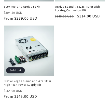
Botwheel and ODrive S1 Kit
ODrive S1 and M8325s Motor with
Locking Connectors Kit
Regular
Sale
$304.50 USD
Regular
Sale
$314.00 USD
$345.00 USD
price
From $279.00 USD
price
price
price
Sold out
ODrive Regen Clamp and 48V 600W
High Peak Power Supply Kit
Regular
Sale
$164.00 USD
price
From $149.00 USD
price