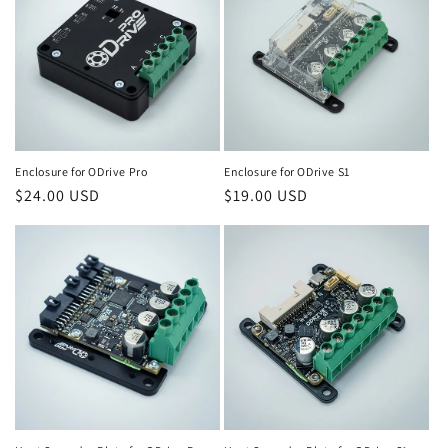
c
t
i
o
Enclosure for ODrive Pro
Enclosure for ODrive S1
n
Regular
$24.00 USD
Regular
$19.00 USD
:
price
price