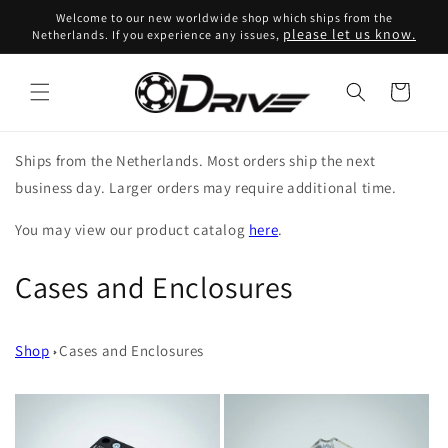
Skip to
Welcome to our new worldwide shop which ships from the
content
please let us know.
Netherlands. If you experience any issues,
Cart
Ships from the Netherlands. Most orders ship the next
business day. Larger orders may require additional time.
You may view our product catalog
here
.
C
Cases and Enclosures
o
Shop
Cases and Enclosures
l
l
e